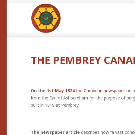
THE PEMBREY CANA
On the
1st May 1824
the Cambrian newspaper
on p
from the Earl of Ashburnham for the purpose of brin
built in 1819 at Pembrey.
The newspaper article
describes how “a vast conc