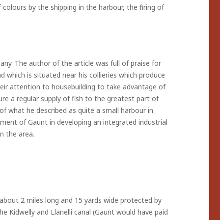
 colours by the shipping in the harbour, the firing of
. The author of the article was full of praise for
 which is situated near his collieries which produce
eir attention to housebuilding to take advantage of
e a regular supply of fish to the greatest part of
 what he described as quite a small harbour in
ement of Gaunt in developing an integrated industrial
n the area.
 about 2 miles long and 15 yards wide protected by
he Kidwelly and Llanelli canal (Gaunt would have paid