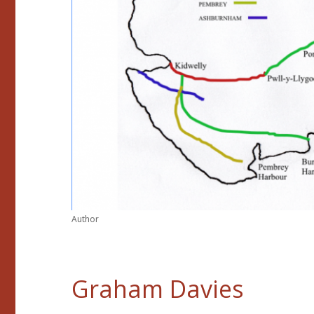
Author
Graham Davies