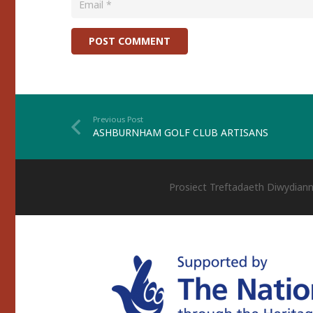
POST COMMENT
Previous Post
ASHBURNHAM GOLF CLUB ARTISANS
Prosiect Treftadaeth Diwydiann