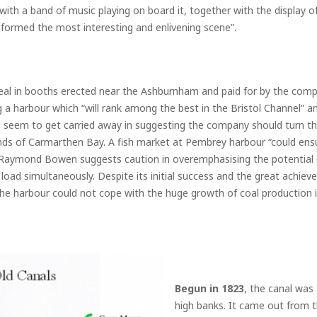
 with a band of music playing on board it, together with the display of
, formed the most interesting and enlivening scene”.
al in booths erected near the Ashburnham and paid for by the company
a harbour which “will rank among the best in the Bristol Channel” and
s seem to get carried away in suggesting the company should turn th
nds of Carmarthen Bay. A fish market at Pembrey harbour “could ensur
aymond Bowen suggests caution in overemphasising the potential of
 load simultaneously. Despite its initial success and the great achiev
he harbour could not cope with the huge growth of coal production i
Begun in 1823
, the canal was
high banks. It came out from t