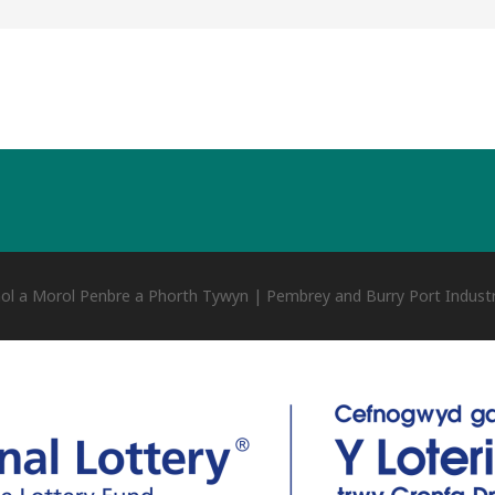
ol a Morol Penbre a Phorth Tywyn | Pembrey and Burry Port Industr