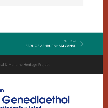
Next Post
EARL OF ASHBURNHAM CANAL
ial & Maritime Heritage Project