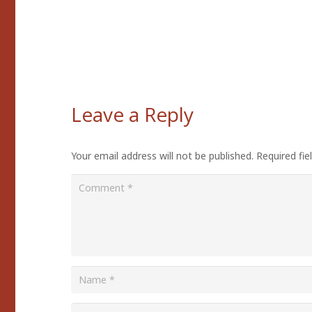
Leave a Reply
Your email address will not be published.
Required fi