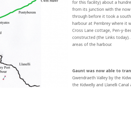
for this facility) about a hun
from its junction with the now
through before it took a south
harbour at Pembrey where it w
Cross Lane cottage, Pen-y-Bed
constructed (the Links today). 
areas of the harbour.
Gaunt was now able to tran
Gwendraeth Valley by the Kidwel
the Kidwelly and Llanelli Cana