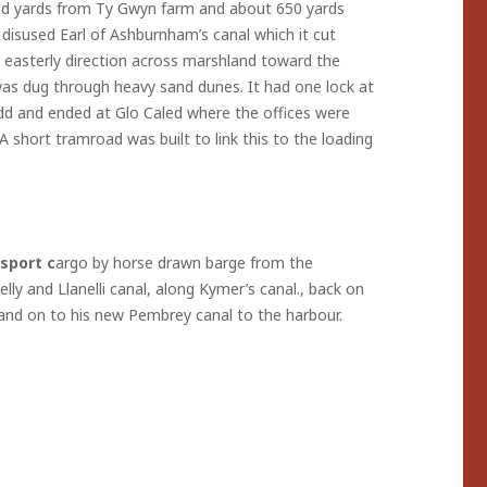
dred yards from Ty Gwyn farm and about 650 yards
 disused Earl of Ashburnham’s canal which it cut
 easterly direction across marshland toward the
as dug through heavy sand dunes. It had one lock at
d and ended at Glo Caled where the offices were
A short tramroad was built to link this to the loading
sport c
argo by horse drawn barge from the
ly and Llanelli canal, along Kymer’s canal., back on
l and on to his new Pembrey canal to the harbour.