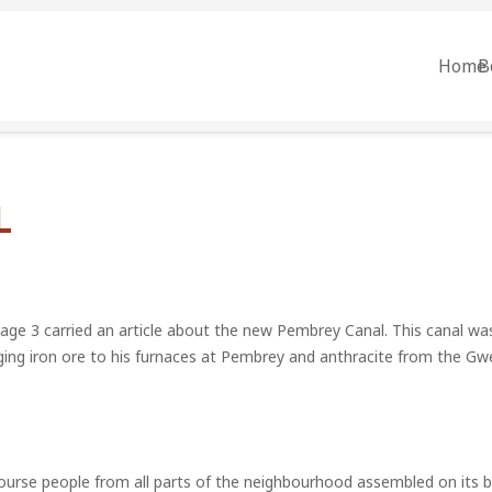
Home
B
L
age 3 carried an article about the new Pembrey Canal. This canal w
ging iron ore to his furnaces at Pembrey and anthracite from the Gw
ourse people from all parts of the neighbourhood assembled on its b