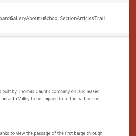
oards
Gallery
About us
School Section
Articles
Trail
as built by Thomas Gaunt’s company on land leased
endraeth Valley to be shipped from the harbour he
anks to view the passage of the first barge through