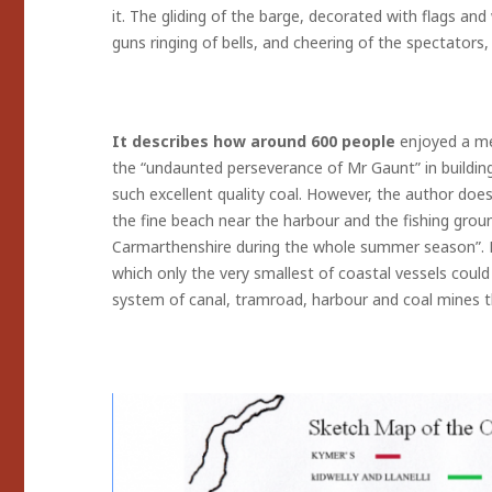
it. The gliding of the barge, decorated with flags and
guns ringing of bells, and cheering of the spectators
It describes how around 600 people
enjoyed a me
the “undaunted perseverance of Mr Gaunt” in building 
such excellent quality coal. However, the author doe
the fine beach near the harbour and the fishing grou
Carmarthenshire during the whole summer season”. R
which only the very smallest of coastal vessels could
system of canal, tramroad, harbour and coal mines t