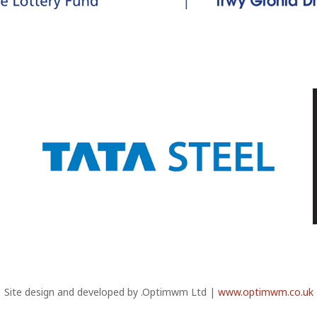
Site design and developed by .Optimwm Ltd |
www.optimwm.co.uk