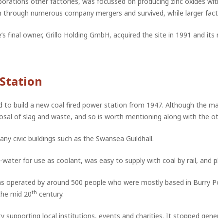
orations other factories, was focussed on producing zinc oxides wit
n through numerous company mergers and survived, while larger fact
e’s final owner, Grillo Holding GmbH, acquired the site in 1991 and i
Station
 to build a new coal fired power station from 1947. Although the ma
osal of slag and waste, and so is worth mentioning along with the ot
y civic buildings such as the Swansea Guildhall.
water for use as coolant, was easy to supply with coal by rail, and pl
 operated by around 500 people who were mostly based in Burry Po
th
the mid 20
century.
 supporting local institutions, events and charities. It stopped gene