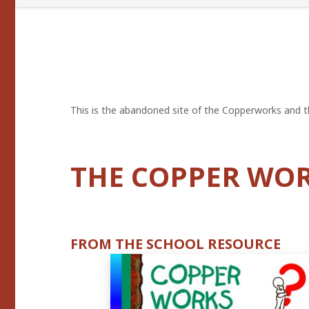
This is the abandoned site of the Copperworks and th
THE COPPER WO
FROM THE SCHOOL RESOURCE