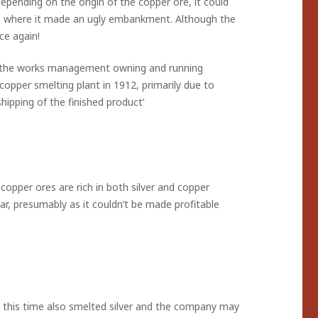
pending on the origin of the copper ore, it could
e where it made an ugly embankment. Although the
ce again!
ith the works management owning and running
copper smelting plant in 1912, primarily due to
hipping of the finished product’
copper ores are rich in both silver and copper
r, presumably as it couldn’t be made profitable
 this time also smelted silver and the company may