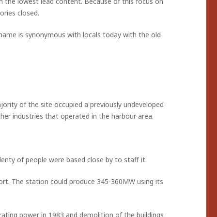
h the lowest lead content. Because of this focus on
ories closed.
ts name is synonymous with locals today with the old
jority of the site occupied a previously undeveloped
her industries that operated in the harbour area.
enty of people were based close by to staff it.
rt. The station could produce 345-360MW using its
rating power in 1983 and demolition of the buildings