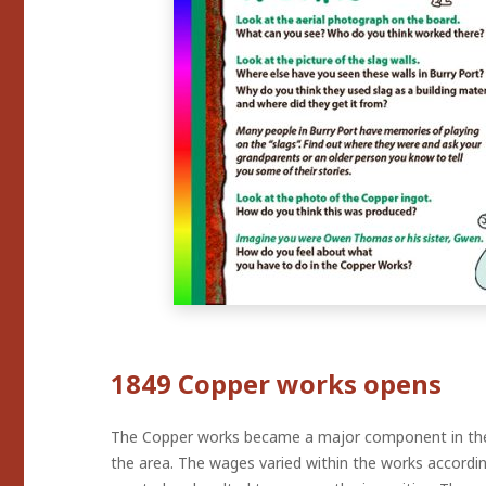
1849 Copper works opens
The Copper works became a major component in the d
the area. The wages varied within the works accordi