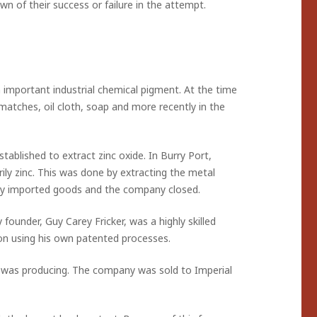
n of their success or failure in the attempt.
 important industrial chemical pigment. At the time
, matches, oil cloth, soap and more recently in the
blished to extract zinc oxide. In Burry Port,
ily zinc. This was done by extracting the metal
by imported goods and the company closed.
founder, Guy Carey Fricker, was a highly skilled
uton using his own patented processes.
s was producing. The company was sold to Imperial