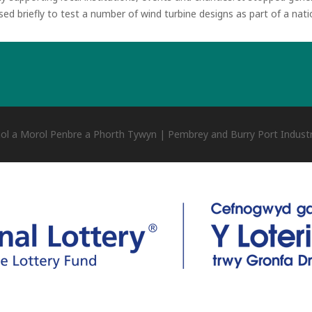
used briefly to test a number of wind turbine designs as part of a na
ol a Morol Penbre a Phorth Tywyn | Pembrey and Burry Port Industr