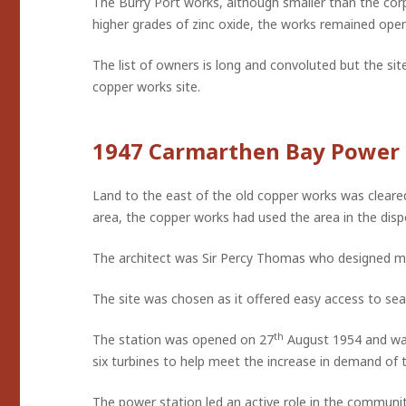
The Burry Port works, although smaller than the corp
higher grades of zinc oxide, the works remained ope
The list of owners is long and convoluted but the sit
copper works site.
1947 Carmarthen Bay Power 
Land to the east of the old copper works was cleared
area, the copper works had used the area in the disp
The architect was Sir Percy Thomas who designed man
The site was chosen as it offered easy access to sea-
th
The station was opened on 27
August 1954 and was
six turbines to help meet the increase in demand of 
The power station led an active role in the community