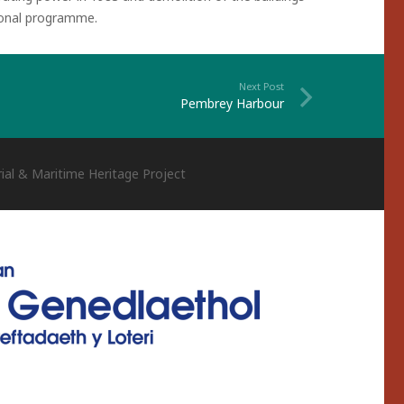
tional programme.
Next Post
Pembrey Harbour
ial & Maritime Heritage Project