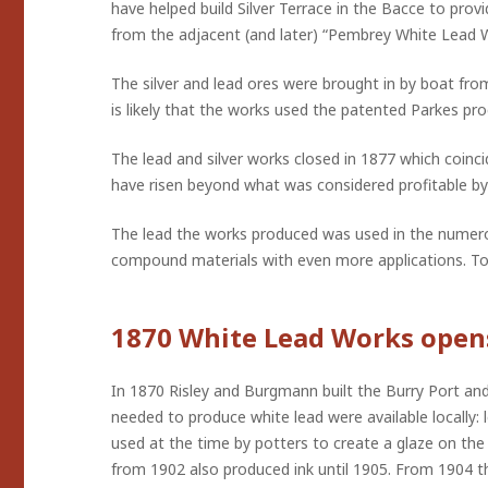
have helped build Silver Terrace in the Bacce to pro
from the adjacent (and later) “Pembrey White Lead 
The silver and lead ores were brought in by boat from
is likely that the works used the patented Parkes proc
The lead and silver works closed in 1877 which coin
have risen beyond what was considered profitable by
The lead the works produced was used in the numerous
compound materials with even more applications. To b
1870 White Lead Works open
In 1870 Risley and Burgmann built the Burry Port an
needed to produce white lead were available locally: 
used at the time by potters to create a glaze on th
from 1902 also produced ink until 1905. From 1904 th