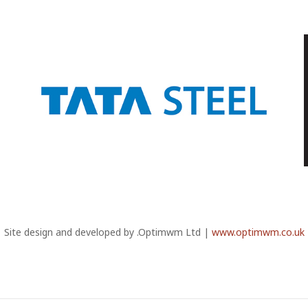
Site design and developed by .Optimwm Ltd |
www.optimwm.co.uk