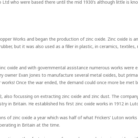
Ltd who were based there until the mid 1930’s although little is know
pper Works and began the production of zinc oxide. Zinc oxide is an
bber, but it was also used as a filler in plastic, in ceramics, textiles
zinc oxide and with governmental assistance numerous works were esta
iery owner Evan Jones to manufacture several metal oxides, but primar
per works! Once the war ended, the demand could once more be met 
, also focussing on extracting zinc oxide and zinc dust. The company 
try in Britain. He established his first zinc oxide works in 1912 in L
ns of zinc oxide a year which was half of what Frickers’ Luton work
erating in Britain at the time.