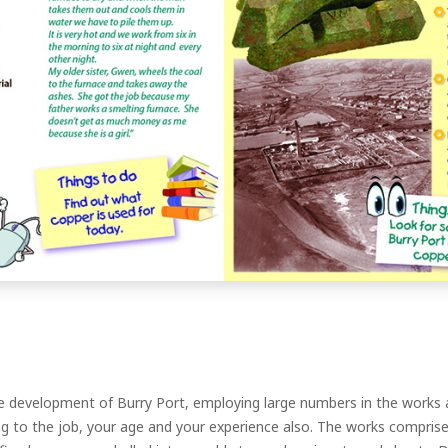
evelopment of Burry Port, employing large numbers in the works a
ng to the job, your age and your experience also. The works compris