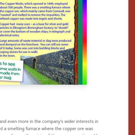
nd even more in the company’s wider interests in
ed a smelting furnace where the copper ore was