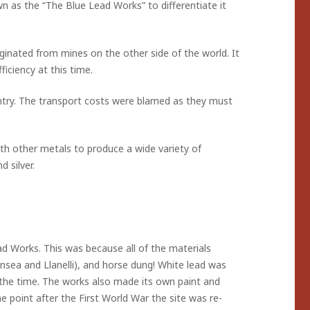
n as the “The Blue Lead Works” to differentiate it
iginated from mines on the other side of the world. It
ficiency at this time.
ntry. The transport costs were blamed as they must
th other metals to produce a wide variety of
 silver.
 Works. This was because all of the materials
ansea and Llanelli), and horse dung! White lead was
 the time. The works also made its own paint and
 point after the First World War the site was re-