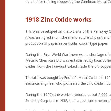
opened for refining copper, by the Cambrian Metal Co 
1918 Zinc Oxide works
This was developed on the old site of the Pembrey Co
it was an ingredient in the manufacture of paint and ru
production of paper; in particular copier type paper.
During the First World War there was a shortage of 
Metallic Chemicals Ltd was established by local coll
oxides from the flue-dust caked inside the old cop
The site was bought by Fricker’s Metal Co Ltd in 1922
electrical engineer who pioneered the zinc oxide indus
During the 1920’s the works produced about 2,000 to
Smelting Corp Ltd in 1932, the largest zinc smelter op