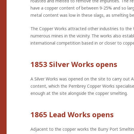
roasted and melted to remove the impurities. The ref
have a copper content of between 9-25% and so lar
metal content was low in these slags, as smelting be
The Copper Works attracted other industries to the 
numerous mines in the vicinity. The works also establ
international competition based in or closer to coppe
1853 Silver Works opens
A Silver Works was opened on the site to carry out Al
content, which the Pembrey Copper Works specialised 
enough at the site alongside the copper smelting.
1865 Lead Works opens
Adjacent to the copper works the Burry Port Smeltin