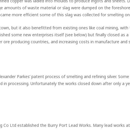
ined copper was ladled into moulds to produce ingots and sheets. De
ge amounts of waste material or slag were dumped on the foreshor
came more efficient some of this slag was collected for smelting on
town, but it also benefitted from existing ones like coal mining, w
ished some new enterprises itself (see below) but finally closed as a 
r ore producing countries, and increasing costs in manufacture and s
exander Parkes’ patent process of smelting and refining silver. Some 
in processing. Unfortunately the works closed down after only a yea
g Co Ltd established the Burry Port Lead Works. Many lead works at