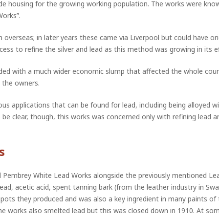
vide housing for the growing working population. The works were know
Works”.
 overseas; in later years these came via Liverpool but could have or
ess to refine the silver and lead as this method was growing in its ef
cided with a much wider economic slump that affected the whole cou
 the owners.
 applications that can be found for lead, including being alloyed wi
e clear, though, this works was concerned only with refining lead and
s
d Pembrey White Lead Works alongside the previously mentioned Lead
lead, acetic acid, spent tanning bark (from the leather industry in Sw
e pots they produced and was also a key ingredient in many paints of
e works also smelted lead but this was closed down in 1910. At some