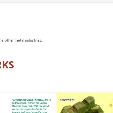
e other metal industries.
RKS