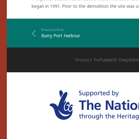
began in 1991. Prior to the demolition the site was 
Previous Post
Burry Port Harbour
Prosiect Treftadaeth Diwydiann