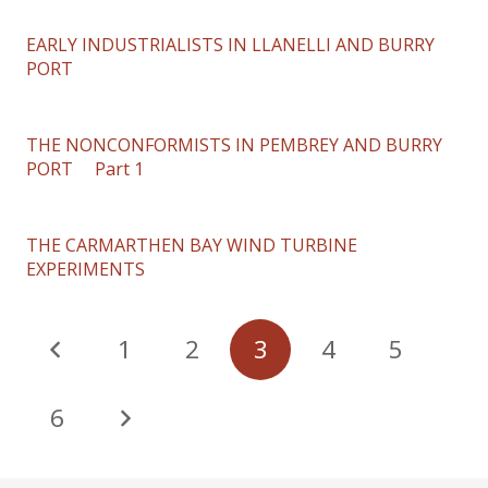
EARLY INDUSTRIALISTS IN LLANELLI AND BURRY
PORT
THE NONCONFORMISTS IN PEMBREY AND BURRY
PORT Part 1
THE CARMARTHEN BAY WIND TURBINE
EXPERIMENTS
1
2
3
4
5
6