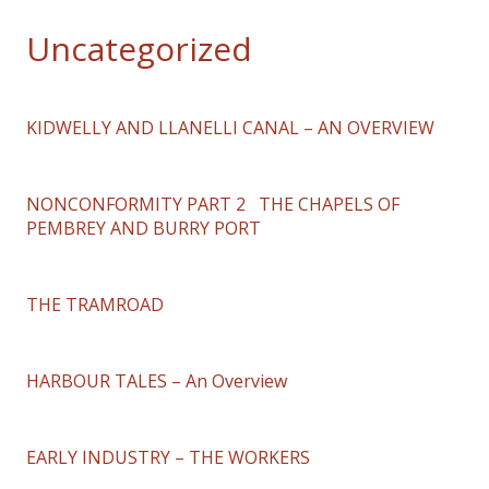
Uncategorized
KIDWELLY AND LLANELLI CANAL – AN OVERVIEW
NONCONFORMITY PART 2 THE CHAPELS OF
PEMBREY AND BURRY PORT
THE TRAMROAD
HARBOUR TALES – An Overview
EARLY INDUSTRY – THE WORKERS